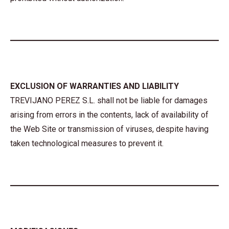
EXCLUSION OF WARRANTIES AND LIABILITY
TREVIJANO PEREZ S.L. shall not be liable for damages
arising from errors in the contents, lack of availability of
the Web Site or transmission of viruses, despite having
taken technological measures to prevent it.