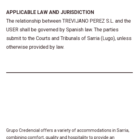
APPLICABLE LAW AND JURISDICTION
The relationship between TREVIJANO PEREZ S.L. and the
USER shall be governed by Spanish law. The parties
submit to the Courts and Tribunals of Sarria (Lugo), unless
otherwise provided by law.
Grupo Credencial offers a variety of accommodations in Sarria,
combining comfort, quality and hospitality to provide an