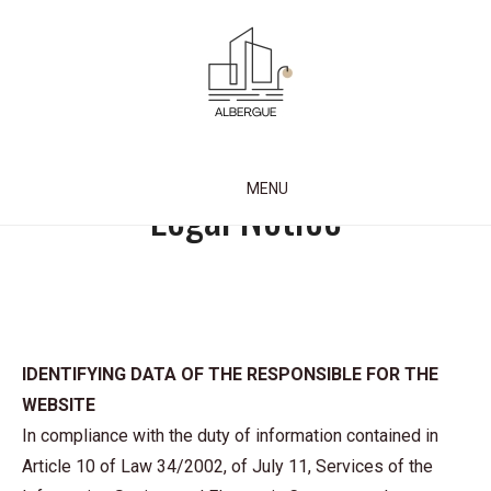
Skip
to
content
Albergue Credencial
MENU
Legal Notice
IDENTIFYING DATA OF THE RESPONSIBLE FOR THE
WEBSITE
In compliance with the duty of information contained in
Article 10 of Law 34/2002, of July 11, Services of the