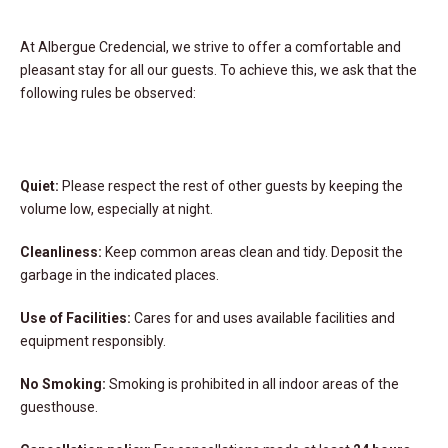
At Albergue Credencial, we strive to offer a comfortable and
pleasant stay for all our guests. To achieve this, we ask that the
following rules be observed:
Quiet:
Please respect the rest of other guests by keeping the
volume low, especially at night.
Cleanliness:
Keep common areas clean and tidy. Deposit the
garbage in the indicated places.
Use of Facilities:
Cares for and uses available facilities and
equipment responsibly.
No Smoking:
Smoking is prohibited in all indoor areas of the
guesthouse.