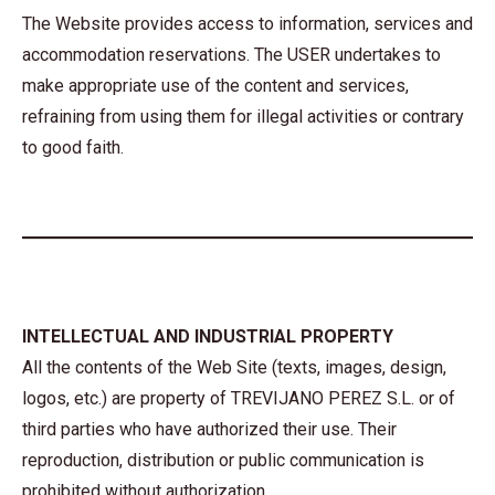
The Website provides access to information, services and
accommodation reservations. The USER undertakes to
make appropriate use of the content and services,
refraining from using them for illegal activities or contrary
to good faith.
INTELLECTUAL AND INDUSTRIAL PROPERTY
All the contents of the Web Site (texts, images, design,
logos, etc.) are property of TREVIJANO PEREZ S.L. or of
third parties who have authorized their use. Their
reproduction, distribution or public communication is
prohibited without authorization.