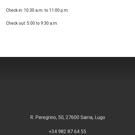
Check in: 10:30 a.m. to 11:00 p.m.
Check out: 5:00 to 9:30 a.m.
R. Peregrino, 50, 27600 Sarria, Lugo
+34 982 87 64 55