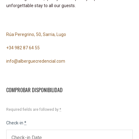
unforgettable stay to all our guests.
Rúa Peregrino, 50, Sarria, Lugo
+34 982 87 64 55
info@alberguecredencial.com
COMPROBAR DISPONIBILIDAD
Required fields are followed by
*
Check-in
*