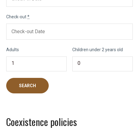
Check-out
*
Adults
Children under 2 years old
Coexistence policies