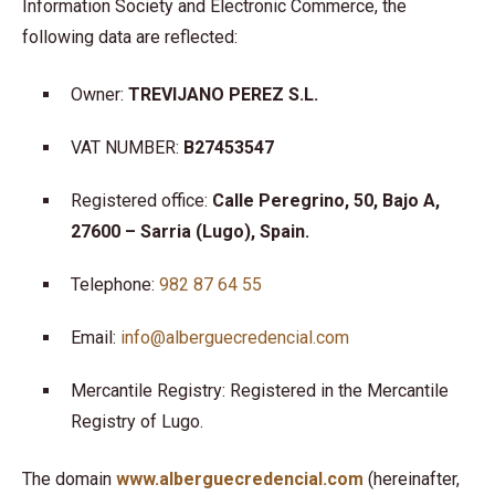
Information Society and Electronic Commerce, the
following data are reflected:
Owner:
TREVIJANO PEREZ S.L.
VAT NUMBER:
B27453547
Registered office:
Calle Peregrino, 50, Bajo A,
27600 – Sarria (Lugo), Spain.
Telephone:
982 87 64 55
Email:
info@alberguecredencial.com
Mercantile Registry: Registered in the Mercantile
Registry of Lugo.
The domain
www.alberguecredencial.com
(hereinafter,