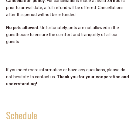
Cancellation policy:
For cancellations made at least
24 hours
prior to arrival date, a full refund will be offered. Cancellations
after this period will not be refunded.
No pets allowed:
Unfortunately, pets are not allowed in the
guesthouse to ensure the comfort and tranquility of all our
guests.
If you need more information or have any questions, please do
not hesitate to contact us.
Thank you for your cooperation and
understanding!
Schedule