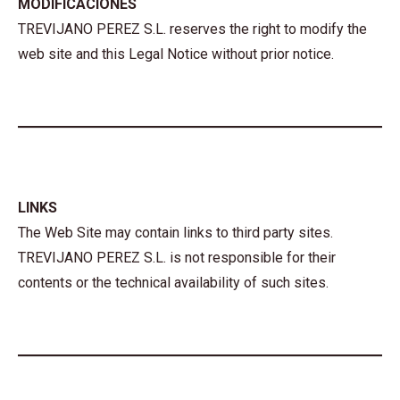
MODIFICACIONES
TREVIJANO PEREZ S.L. reserves the right to modify the
web site and this Legal Notice without prior notice.
LINKS
The Web Site may contain links to third party sites.
TREVIJANO PEREZ S.L. is not responsible for their
contents or the technical availability of such sites.