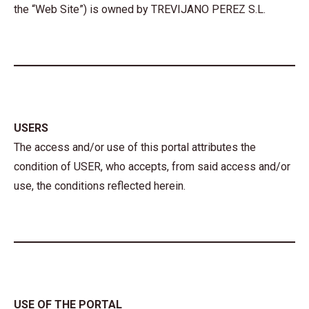
the “Web Site”) is owned by TREVIJANO PEREZ S.L.
USERS
The access and/or use of this portal attributes the
condition of USER, who accepts, from said access and/or
use, the conditions reflected herein.
USE OF THE PORTAL